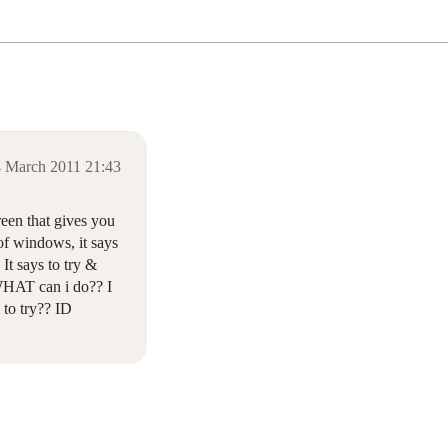
 March 2011 21:43
een that gives you
 of windows, it says
It says to try &
. WHAT can i do?? I
to try?? ID