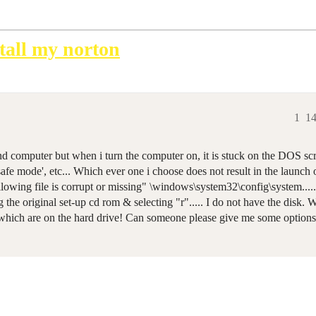
tall my norton
1
14
d computer but when i turn the computer on, it is stuck on the DOS scr
 safe mode', etc... Which ever one i choose does not result in the launch
lowing file is corrupt or missing" \windows\system32\config\system..... 
g the original set-up cd rom & selecting "r"..... I do not have the disk
which are on the hard drive! Can someone please give me some options 