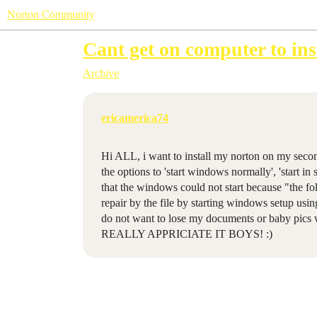
Norton Community
Cant get on computer to ins
Archive
ericamerica74
Hi ALL, i want to install my norton on my secon
the options to 'start windows normally', 'start in
that the windows could not start because "the fol
repair by the file by starting windows setup usin
do not want to lose my documents or baby pics 
REALLY APPRICIATE IT BOYS! :)