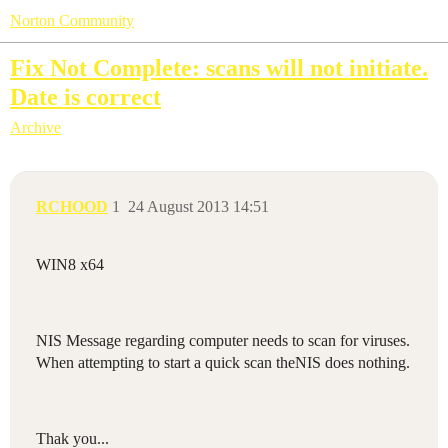
Norton Community
Fix Not Complete: scans will not initiate.
Date is correct
Archive
RCHOOD
1
24 August 2013 14:51
WIN8 x64
NIS Message regarding computer needs to scan for viruses.
When attempting to start a quick scan theNIS does nothing.
Thak you...