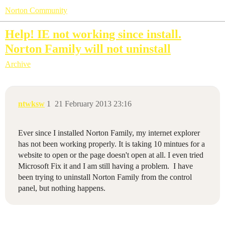
Norton Community
Help! IE not working since install.
Norton Family will not uninstall
Archive
ntwksw
1
21 February 2013 23:16
Ever since I installed Norton Family, my internet explorer
has not been working properly. It is taking 10 mintues for a
website to open or the page doesn't open at all. I even tried
Microsoft Fix it and I am still having a problem. I have
been trying to uninstall Norton Family from the control
panel, but nothing happens.