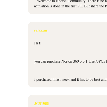
Welcome to Norton Community. There is no restri
activation is done in the first PC. But share the 
salaxzar
Hi !!
you can purchase Norton 360 5.0 1-User/3PCs 
I purchased it last week and it has to be best anti
JCS1966