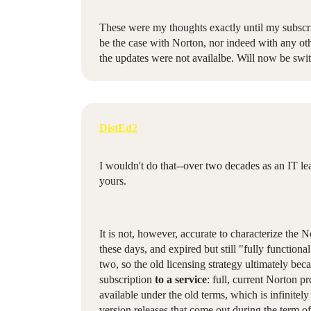
These were my thoughts exactly until my subscri
be the case with Norton, nor indeed with any oth
the updates were not availalbe. Will now be swi
DistEd2
I wouldn't do that--over two decades as an IT le
yours.
It is not, however, accurate to characterize the N
these days, and expired but still "fully functio
two, so the old licensing strategy ultimately b
subscription
to a service
: full, current Norton p
available under the old terms, which is infinitely
version releases that come out during the term of