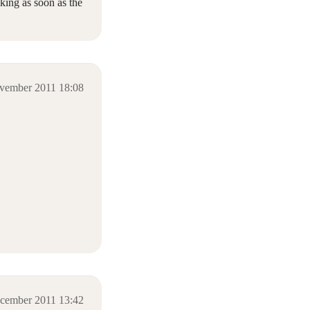
king as soon as the
vember 2011 18:08
cember 2011 13:42