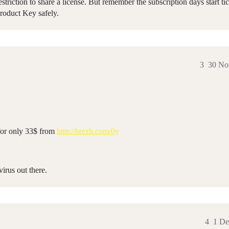
ction to share a license. But remember the subscription days start tic
Product Key safely.
3
30 No
for only 33$ from
http://brezh.com/0y
virus out there.
4
1 De