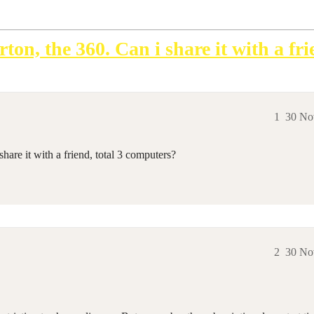
ton, the 360. Can i share it with a fr
1
30 No
hare it with a friend, total 3 computers?
2
30 No