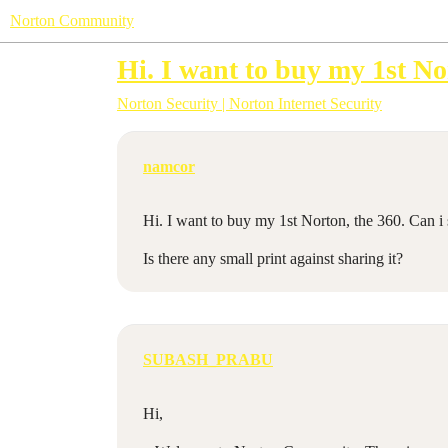
Norton Community
Hi. I want to buy my 1st Nor
Norton Security | Norton Internet Security
namcor
Hi. I want to buy my 1st Norton, the 360. Can i s
Is there any small print against sharing it?
SUBASH_PRABU
Hi,