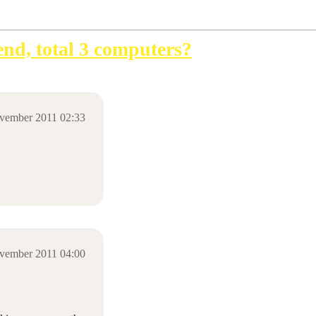
iend, total 3 computers?
vember 2011 02:33
vember 2011 04:00