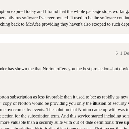
ption expired today and I found that the whole package stops working.
er antivirus software I've ever owned. It used to be the software contin
tching back to McAfee providing they haven't also stooped to such dept
5
1 De
ader has shown me that Norton offers you the best protection--but obvio
orton subscription as less favorable than it used to be: as rapidly as new
nal" copy of Norton would be providing you only the
illusion
of security
ecame overcome by events. The solution that Norton came up with was to 
rotection for the subscription term. And this service started including so
 more valuable than a security suite with out-of-date definitions:
free u
 your subscription, historically at least one per year. That means that i