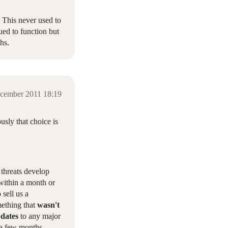
 This never used to
ued to function but
hs.
cember 2011 18:19
usly that choice is
 threats develop
 within a month or
sell us a
mething that
wasn't
pdates
to any major
n a few months,