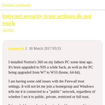
Norton Community
Internet security trust settings do not
work
Archive
nemmerle
1
30 March 2017 05:53
I installed Norton's 360 on my fathers PC some time ago.
It's been upgraded to NIS a while back, as well as the PC
being upgraded from W7 to W10 (home, 64-bit).
I am having some odd issues with the Firewall trust
settings. It will not let me join a homegroup and Windows
tells me it is connected to a "public" network, regardless of
whether I set it to public, private, restricted or full trust.