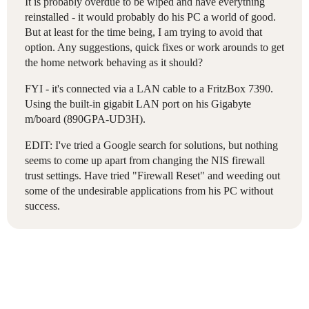
It is probably overdue to be wiped and have everything
reinstalled - it would probably do his PC a world of good.
But at least for the time being, I am trying to avoid that
option. Any suggestions, quick fixes or work arounds to get
the home network behaving as it should?
FYI - it's connected via a LAN cable to a FritzBox 7390.
Using the built-in gigabit LAN port on his Gigabyte
m/board (890GPA-UD3H).
EDIT: I've tried a Google search for solutions, but nothing
seems to come up apart from changing the NIS firewall
trust settings. Have tried "Firewall Reset" and weeding out
some of the undesirable applications from his PC without
success.