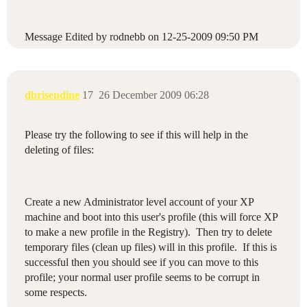
Message Edited by rodnebb on
12-25-2009
09:50 PM
dbrisendine
17
26 December 2009 06:28
Please try the following to see if this will help in the
deleting of files:
Create a new Administrator level account of your XP
machine and boot into this user's profile (this will force XP
to make a new profile in the Registry). Then try to delete
temporary files (clean up files) will in this profile. If this is
successful then you should see if you can move to this
profile; your normal user profile seems to be corrupt in
some respects.