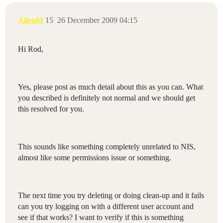
AllenM
15
26 December 2009 04:15
Hi Rod,
Yes, please post as much detail about this as you can. What
you described is definitely not normal and we should get
this resolved for you.
This sounds like something completely unrelated to NIS,
almost like some permissions issue or something.
The next time you try deleting or doing clean-up and it fails
can you try logging on with a different user account and
see if that works? I want to verify if this is something