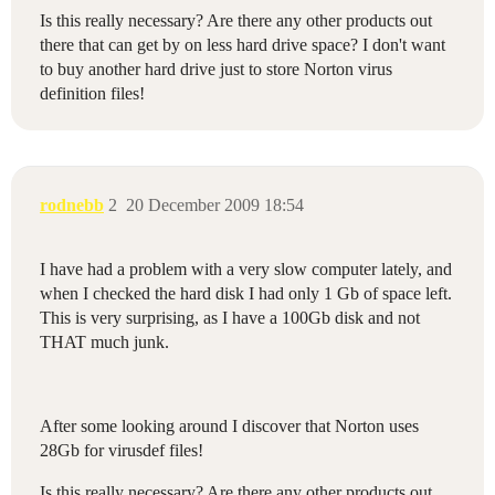
Is this really necessary? Are there any other products out
there that can get by on less hard drive space? I don't want
to buy another hard drive just to store Norton virus
definition files!
rodnebb
2
20 December 2009 18:54
I have had a problem with a very slow computer lately, and
when I checked the hard disk I had only 1 Gb of space left.
This is very surprising, as I have a 100Gb disk and not
THAT much junk.
After some looking around I discover that Norton uses
28Gb for virusdef files!
Is this really necessary? Are there any other products out