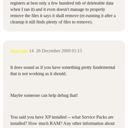
registers at best only a few hundred mb of deleteable data
when I ran it) and it even doesn't manage to properly
remove the files it says it shall remove (re-running it after a
cleanup it still finds plenty of files to remove).
huwyngr
14
26 December 2009 01:15
It does sound as if you have something pretty fundemental
that is not working as it should.
Maybe someone can help debug that!
You said you have XP installed -- what Service Packs are
installed? How much RAM? Any other information about