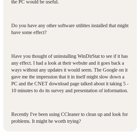
the PC would be useful.
Do you have any other software utilities installed that might
have some effect?
Have you thought of uninstalling WinDirStat to see if it has
any effect. I had a look at their website and it goes back a
ways without any updates it would seem. The Google on it
gave me the impression that it in itself might slow down a
PC and the CNET download page talked about it taking 5 -
10 minutes to do its survey and presentation of information.
Recently I've been using CCleaner to clean up and look for
problems. It might be worth trying?