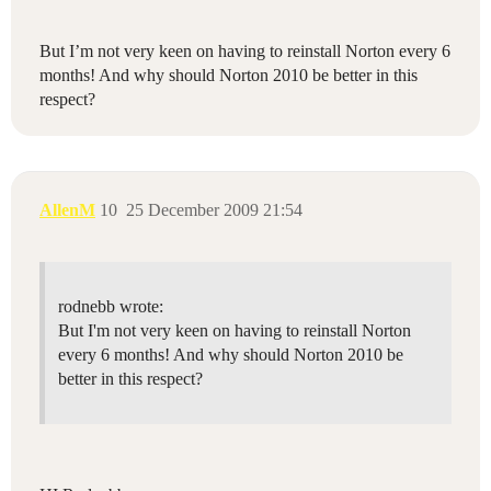
But I’m not very keen on having to reinstall Norton every 6
months! And why should Norton 2010 be better in this
respect?
AllenM
10
25 December 2009 21:54
rodnebb wrote:
But I'm not very keen on having to reinstall Norton
every 6 months! And why should Norton 2010 be
better in this respect?