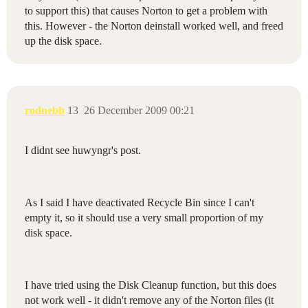
to support this) that causes Norton to get a problem with
this. However - the Norton deinstall worked well, and freed
up the disk space.
rodnebb
13
26 December 2009 00:21
I didnt see huwyngr's post.
As I said I have deactivated Recycle Bin since I can't
empty it, so it should use a very small proportion of my
disk space.
I have tried using the Disk Cleanup function, but this does
not work well - it didn't remove any of the Norton files (it