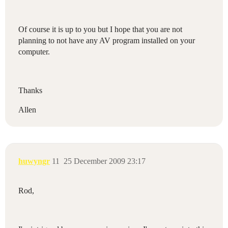
Of course it is up to you but I hope that you are not
planning to not have any AV program installed on your
computer.
Thanks
Allen
huwyngr
11
25 December 2009 23:17
Rod,