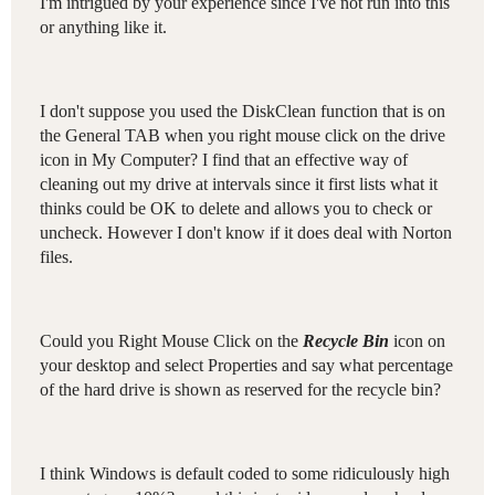
I'm intrigued by your experience since I've not run into this
or anything like it.
I don't suppose you used the DiskClean function that is on
the General TAB when you right mouse click on the drive
icon in My Computer? I find that an effective way of
cleaning out my drive at intervals since it first lists what it
thinks could be OK to delete and allows you to check or
uncheck. However I don't know if it does deal with Norton
files.
Could you Right Mouse Click on the
Recycle Bin
icon on
your desktop and select Properties and say what percentage
of the hard drive is shown as reserved for the recycle bin?
I think Windows is default coded to some ridiculously high