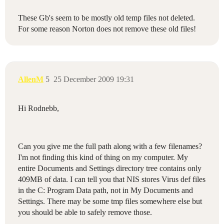
These Gb's seem to be mostly old temp files not deleted.
For some reason Norton does not remove these old files!
AllenM
5
25 December 2009 19:31
Hi Rodnebb,
Can you give me the full path along with a few filenames?
I'm not finding this kind of thing on my computer. My
entire Documents and Settings directory tree contains only
409MB of data. I can tell you that NIS stores Virus def files
in the C: Program Data path, not in My Documents and
Settings. There may be some tmp files somewhere else but
you should be able to safely remove those.