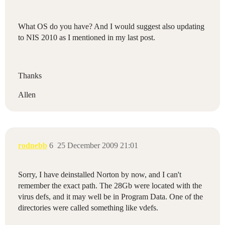
What OS do you have? And I would suggest also updating
to NIS 2010 as I mentioned in my last post.
Thanks
Allen
rodnebb
6
25 December 2009 21:01
Sorry, I have deinstalled Norton by now, and I can't
remember the exact path. The 28Gb were located with the
virus defs, and it may well be in Program Data. One of the
directories were called something like vdefs.