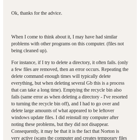
Ok, thanks for the advice.
When I come to think about it, I may have had similar
problems with other programs on this computer. (files not
being cleaned up).
For instance, if I try to delete a directory, it often fails. (only
a few files are removed, then an error occurs. Repeating the
delete command enough times will typically delete
everything, but when deleting several Gb this is a process
that can take a long time). Emptying the recycle bin also
fails (same error as when deleting a directory - I've resorted
to turning the recycle bin off), and I had to go over and
delete large amounts of what appeared to be leftover
windows update files. I did reinstall my computer after
noting these problems, but they did not disappear.
Consequently, it may be that it is the fact that Norton is
very active (scans the computer and creates temporary files