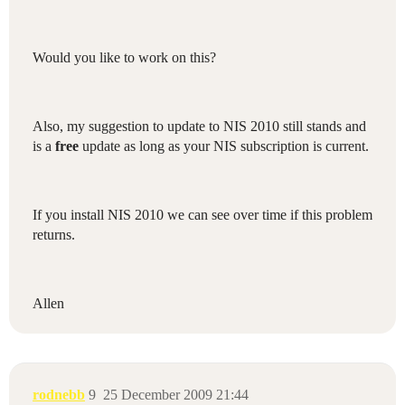
Would you like to work on this?
Also, my suggestion to update to NIS 2010 still stands and
is a
free
update as long as your NIS subscription is current.
If you install NIS 2010 we can see over time if this problem
returns.
Allen
rodnebb
9
25 December 2009 21:44