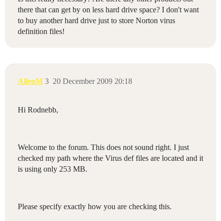
there that can get by on less hard drive space? I don't want
to buy another hard drive just to store Norton virus
definition files!
AllenM
3
20 December 2009 20:18
Hi Rodnebb,
Welcome to the forum. This does not sound right. I just
checked my path where the Virus def files are located and it
is using only 253 MB.
Please specify exactly how you are checking this.