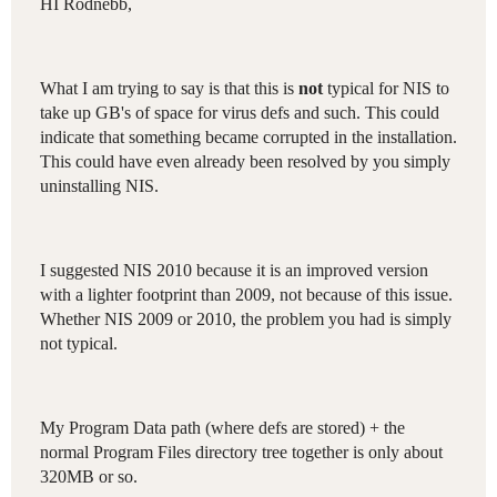
HI Rodnebb,
What I am trying to say is that this is
not
typical for NIS to
take up GB's of space for virus defs and such. This could
indicate that something became corrupted in the installation.
This could have even already been resolved by you simply
uninstalling NIS.
I suggested NIS 2010 because it is an improved version
with a lighter footprint than 2009, not because of this issue.
Whether NIS 2009 or 2010, the problem you had is simply
not typical.
My Program Data path (where defs are stored) + the
normal Program Files directory tree together is only about
320MB or so.