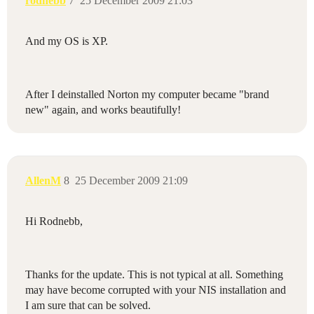
rodnebb
7
25 December 2009 21:03
And my OS is XP.
After I deinstalled Norton my computer became "brand
new" again, and works beautifully!
AllenM
8
25 December 2009 21:09
Hi Rodnebb,
Thanks for the update. This is not typical at all. Something
may have become corrupted with your NIS installation and
I am sure that can be solved.