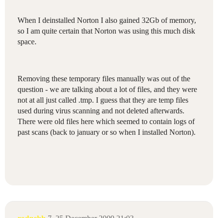
When I deinstalled Norton I also gained 32Gb of memory,
so I am quite certain that Norton was using this much disk
space.
Removing these temporary files manually was out of the
question - we are talking about a lot of files, and they were
not at all just called .tmp. I guess that they are temp files
used during virus scanning and not deleted afterwards.
There were old files here which seemed to contain logs of
past scans (back to january or so when I installed Norton).