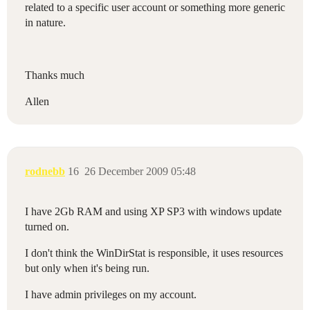
related to a specific user account or something more generic
in nature.
Thanks much
Allen
rodnebb
16
26 December 2009 05:48
I have 2Gb RAM and using XP SP3 with windows update
turned on.
I don't think the WinDirStat is responsible, it uses resources
but only when it's being run.
I have admin privileges on my account.