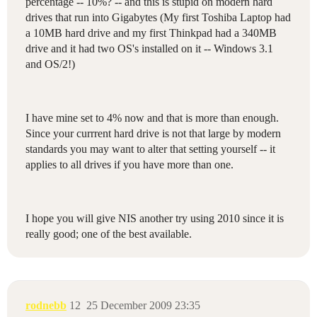
percentage -- 10%? -- and this is stupid on modern hard
drives that run into Gigabytes (My first Toshiba Laptop had
a 10MB hard drive and my first Thinkpad had a 340MB
drive and it had two OS's installed on it -- Windows 3.1
and OS/2!)
I have mine set to 4% now and that is more than enough.
Since your currrent hard drive is not that large by modern
standards you may want to alter that setting yourself -- it
applies to all drives if you have more than one.
I hope you will give NIS another try using 2010 since it is
really good; one of the best available.
rodnebb
12
25 December 2009 23:35