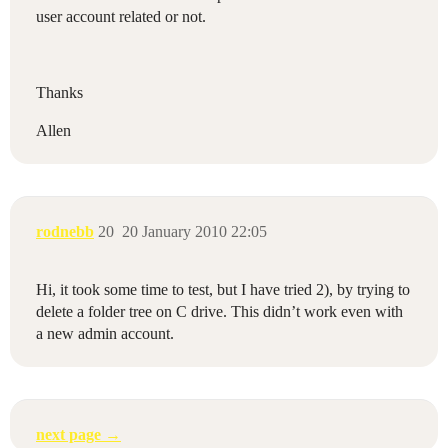
user account related or not.
Thanks
Allen
rodnebb
20
20 January 2010 22:05
Hi, it took some time to test, but I have tried 2), by trying to
delete a folder tree on C drive. This didn’t work even with
a new admin account.
next page →