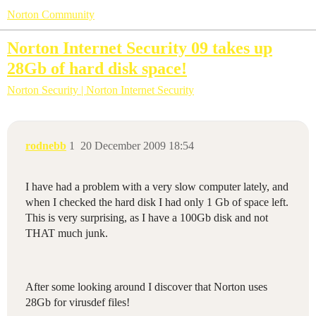
Norton Community
Norton Internet Security 09 takes up
28Gb of hard disk space!
Norton Security | Norton Internet Security
rodnebb
1
20 December 2009 18:54
I have had a problem with a very slow computer lately, and
when I checked the hard disk I had only 1 Gb of space left.
This is very surprising, as I have a 100Gb disk and not
THAT much junk.
After some looking around I discover that Norton uses
28Gb for virusdef files!