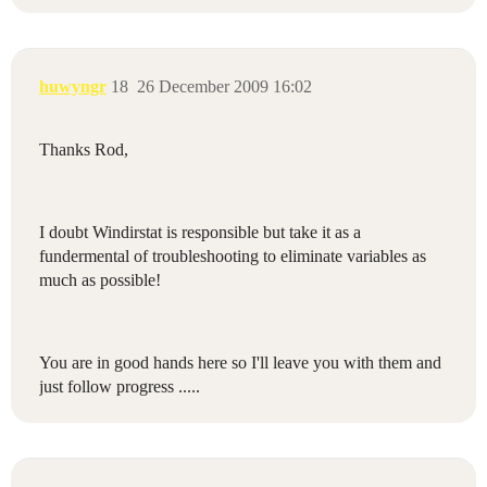
huwyngr
18
26 December 2009 16:02
Thanks Rod,
I doubt Windirstat is responsible but take it as a
fundermental of troubleshooting to eliminate variables as
much as possible!
You are in good hands here so I'll leave you with them and
just follow progress .....