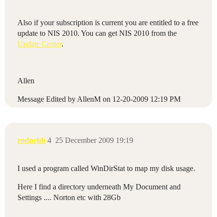
Also if your subscription is current you are entitled to a free
update to NIS 2010. You can get NIS 2010 from the
Update Center
.
Allen
Message Edited by AllenM on
12-20-2009
12:19 PM
rodnebb
4
25 December 2009 19:19
I used a program called WinDirStat to map my disk usage.
Here I find a directory underneath My Document and
Settings .... Norton etc with 28Gb