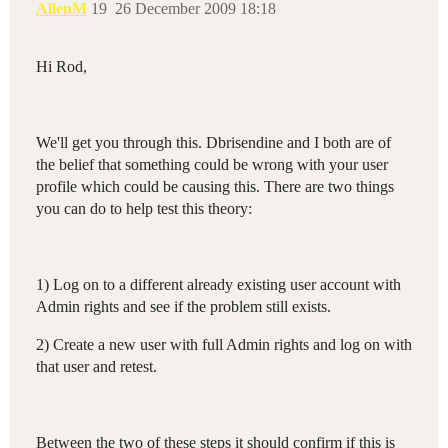
AllenM
19
26 December 2009 18:18
Hi Rod,
We'll get you through this. Dbrisendine and I both are of
the belief that something could be wrong with your user
profile which could be causing this. There are two things
you can do to help test this theory:
1) Log on to a different already existing user account with
Admin rights and see if the problem still exists.
2) Create a new user with full Admin rights and log on with
that user and retest.
Between the two of these steps it should confirm if this is