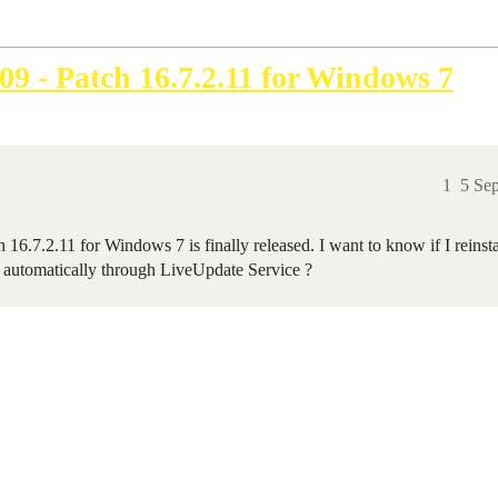
09 - Patch 16.7.2.11 for Windows 7
1
5 Se
16.7.2.11 for Windows 7 is finally released. I want to know if I reinst
 automatically through LiveUpdate Service ?