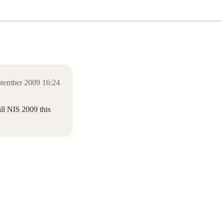
ptember 2009 16:24
all NIS 2009 this