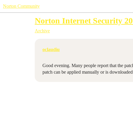
Norton Community
Norton Internet Security 20
Archive
oclaudiu
Good evening. Many people report that the patch 
patch can be applied manually or is downloaded