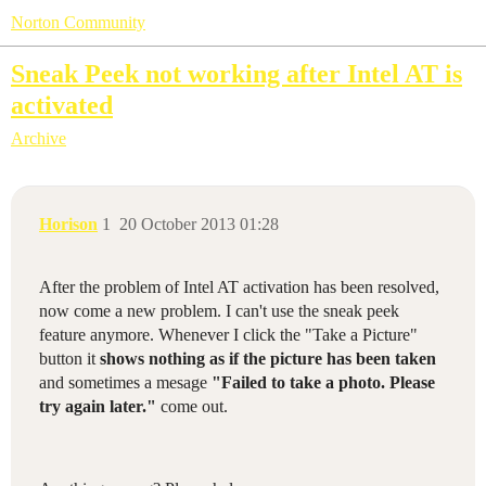
Norton Community
Sneak Peek not working after Intel AT is
activated
Archive
Horison
1
20 October 2013 01:28
After the problem of Intel AT activation has been resolved,
now come a new problem. I can't use the sneak peek
feature anymore. Whenever I click the "Take a Picture"
button it
shows nothing as if the picture has been taken
and sometimes a mesage
"Failed to take a photo. Please
try again later."
come out.