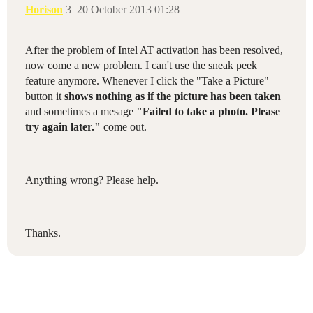
Horison
3
20 October 2013 01:28
After the problem of Intel AT activation has been resolved,
now come a new problem. I can't use the sneak peek
feature anymore. Whenever I click the "Take a Picture"
button it
shows nothing as if the picture has been taken
and sometimes a mesage
"Failed to take a photo. Please
try again later."
come out.
Anything wrong? Please help.
Thanks.