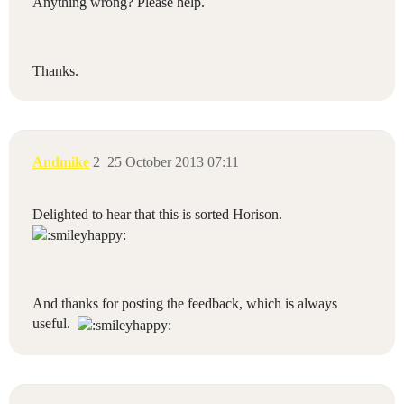
Anything wrong? Please help.
Thanks.
Andmike
2
25 October 2013 07:11
Delighted to hear that this is sorted Horison.
And thanks for posting the feedback, which is always
useful.