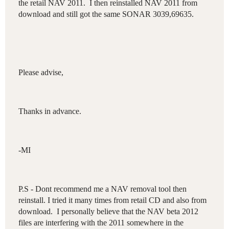
the retail NAV 2011. I then reinstalled NAV 2011 from
download and still got the same SONAR 3039,69635 .
Please advise,
Thanks in advance.
-MI
P.S - Dont recommend me a NAV removal tool then
reinstall. I tried it many times from retail CD and also from
download. I personally believe that the NAV beta 2012
files are interfering with the 2011 somewhere in the