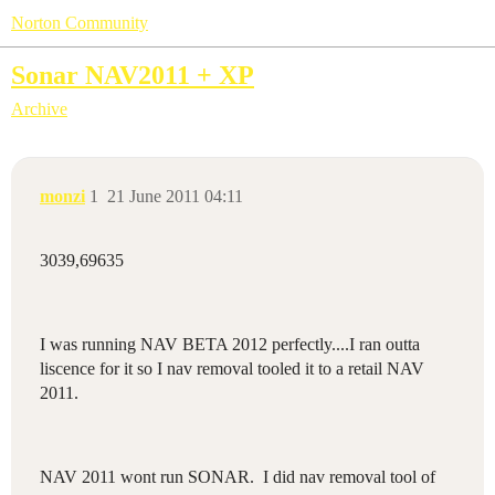
Norton Community
Sonar NAV2011 + XP
Archive
monzi
1
21 June 2011 04:11
3039,69635
I was running NAV BETA 2012 perfectly....I ran outta
liscence for it so I nav removal tooled it to a retail NAV
2011.
NAV 2011 wont run SONAR. I did nav removal tool of