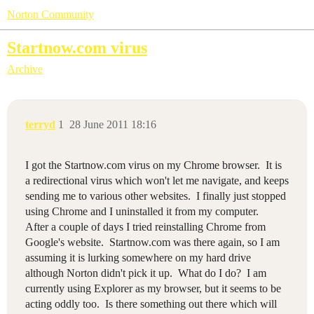
Norton Community
Startnow.com virus
Archive
terryd
1
28 June 2011 18:16
I got the Startnow.com virus on my Chrome browser. It is
a redirectional virus which won't let me navigate, and keeps
sending me to various other websites. I finally just stopped
using Chrome and I uninstalled it from my computer.
After a couple of days I tried reinstalling Chrome from
Google's website. Startnow.com was there again, so I am
assuming it is lurking somewhere on my hard drive
although Norton didn't pick it up. What do I do? I am
currently using Explorer as my browser, but it seems to be
acting oddly too. Is there something out there which will