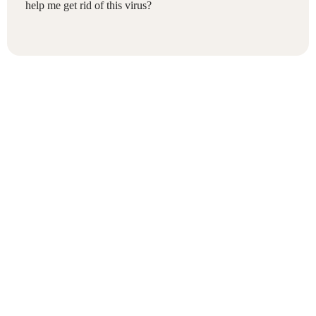
help me get rid of this virus?