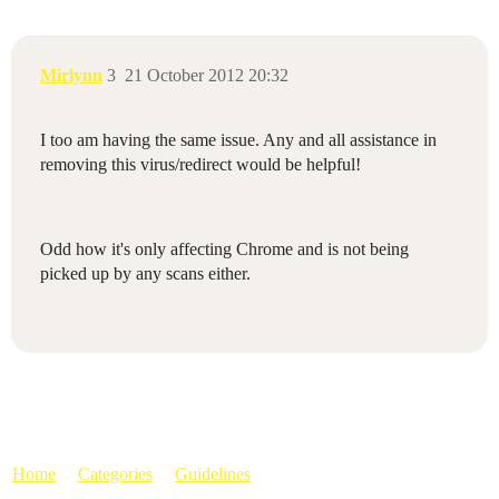
Mirlynn
3
21 October 2012 20:32
I too am having the same issue. Any and all assistance in
removing this virus/redirect would be helpful!
Odd how it's only affecting Chrome and is not being
picked up by any scans either.
Home
Categories
Guidelines