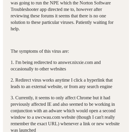
was going to run the NPE which the Norton Software
Troubleshooter app directed me to, however after
reviewing these forums it seems that there is no one
solution to these particular viruses. Patiently waiting for
help.
The symptoms of this virus are:
1. I'm being redirected to answer.nixxie.com and
occasionally to other websites
2. Redirect virus works anytime I click a hyperlink that
leads to an external website, or from any search engine
3. Currently, it seems to only affect Chrome but it had
previously affected IE and also seemed to be working in
conjunction with an adware which would open a second
window to a uwcwau.com website (though I can't really
remember the exact URL) whenever a link or new website
was launched