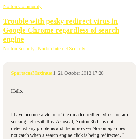
Norton Community
Trouble with pesky redirect virus in
Google Chrome regardless of search
engine
Norton Security | Norton Internet Security
SpartacusMaximus
1
21 October 2012 17:28
Hello,
I have become a victim of the dreaded redirect virus and am
seeking help with this. As usual, Norton 360 has not
detected any problems and the inbrowser Norton app does
not catch when a search engine click is being redirected. I