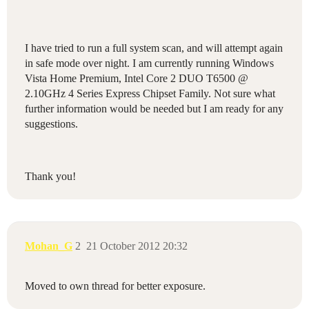
I have tried to run a full system scan, and will attempt again
in safe mode over night. I am currently running Windows
Vista Home Premium, Intel Core 2 DUO T6500 @
2.10GHz 4 Series Express Chipset Family. Not sure what
further information would be needed but I am ready for any
suggestions.
Thank you!
Mohan_G
2
21 October 2012 20:32
Moved to own thread for better exposure.