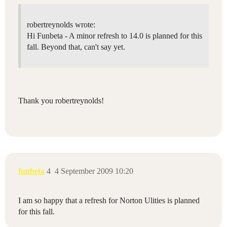
robertreynolds wrote:
Hi Funbeta - A minor refresh to 14.0 is planned for this
fall. Beyond that, can't say yet.
Thank you robertreynolds!
funbeta
4
4 September 2009 10:20
I am so happy that a refresh for Norton Ulities is planned
for this fall.