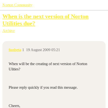
Norton Community
When is the next version of Norton
Utilities due?
Archive
funbeta
1
19 August 2009 05:21
When will be the creating of next version of Norton
Ulities?
Please reply quickly if you read this message.
Cheers,