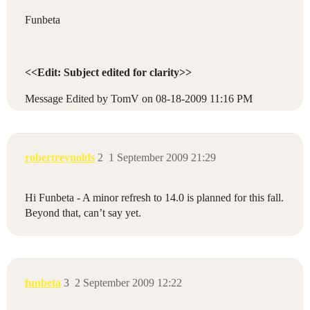
Funbeta
<<Edit: Subject edited for clarity>>
Message Edited by TomV on
08-18-2009
11:16 PM
robertreynolds
2
1 September 2009 21:29
Hi Funbeta - A minor refresh to 14.0 is planned for this fall.
Beyond that, can’t say yet.
funbeta
3
2 September 2009 12:22