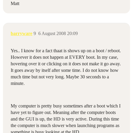
Matt
barryware
9
6 August 2008 20:09
Yes.. I know for a fact thaat is shows up on a boot / reboot.
However it does not happen at EVERY boot. In my case,
hovering over it or clicking on it does not make it go away.
It goes away by itself after some time. I do not know how
much time but not very long. Maybe 30 seconds to a
minute.
My computer is pretty busy sometimes after a boot which I
have yet to figure out. Meaning after the computer boots
and the GUI is up, the HD is very active. During this time
the computer is much slower when launching programs as
something is busy looking at the HD.