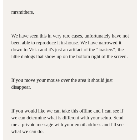
mrsmithers,
We have seen this in very rare cases, unfortunately have not
been able to reproduce it in-house. We have narrowed it
down to Vista and it's just an artifact of the "toasters", the
little dialogs that show up on the bottom right of the screen.
If you move your mouse over the area it should just
disappear.
If you would like we can take this offline and I can see if
we can determine what is different with your setup. Send
me a private message with your email address and I'll see
what we can do.