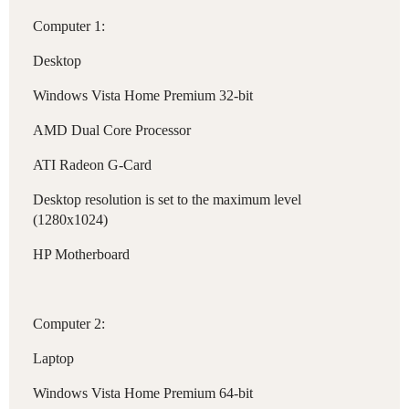
Computer 1:
Desktop
Windows Vista Home Premium 32-bit
AMD Dual Core Processor
ATI Radeon G-Card
Desktop resolution is set to the maximum level
(1280x1024)
HP Motherboard
Computer 2:
Laptop
Windows Vista Home Premium 64-bit