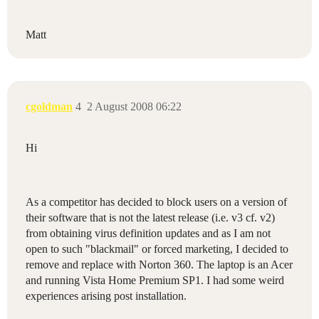
Matt
cgoldman
4
2 August 2008 06:22
Hi
As a competitor has decided to block users on a version of
their software that is not the latest release (i.e. v3 cf. v2)
from obtaining virus definition updates and as I am not
open to such "blackmail" or forced marketing, I decided to
remove and replace with Norton 360. The laptop is an Acer
and running Vista Home Premium SP1. I had some weird
experiences arising post installation.