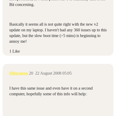
Bit concerning.
Basically it seems all is not quite right with the new v2
update on my laptop. I haven't had any 360 issues up to this
update, but the slow boot time (>5 mins) is beginning to
annoy me!
1 Like
DBurgoon
20
22 August 2008 05:05
I have this same issue and even have it on a second
computer, hopefully some of this info will help: