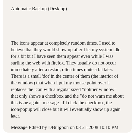
Automatic Backup (Desktop)
The icons appear at completely random times. I used to
believe that they would show up after I let my system idle
for a bit but I have seen them appear even while I was
surfing the web with firefox. They usually do not occur
immediately after a restart, often times quite a bit later.
There is a small 'dot' in the center of them (the interior of
the window) that when I put my mouse point over it
replaces the icon with a regular sized "notifier window"
that only shows a checkbox and the "do not warn me about
this issue again" message. If I click the checkbox, the
icon/popup will close but it will eventually show up again
later.
Message Edited by DBurgoon on
08-21-2008
10:10 PM