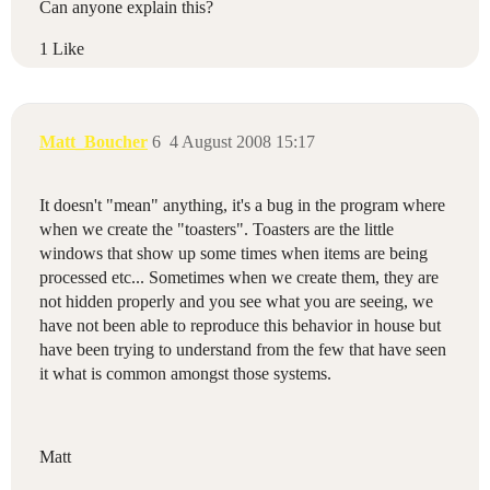
Can anyone explain this?
1 Like
Matt_Boucher
6
4 August 2008 15:17
It doesn't "mean" anything, it's a bug in the program where
when we create the "toasters". Toasters are the little
windows that show up some times when items are being
processed etc... Sometimes when we create them, they are
not hidden properly and you see what you are seeing, we
have not been able to reproduce this behavior in house but
have been trying to understand from the few that have seen
it what is common amongst those systems.
Matt