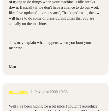
of trying to do things when your machine is idle breaks
down. Basically if we don't have a chance to do our work
like "live updates", "virus scans", "backups" etc..., then we
will have to do some of these during times that you are
actually on the machine.
This may explain what happens when you boot your
machine.
Matt
mrsmithers
11
9 August 2008 10:38
Well I’ve been hiding for a bit since I couldn’t reproduce