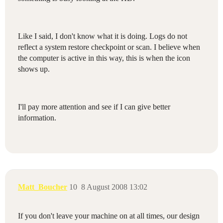
Like I said, I don't know what it is doing. Logs do not
reflect a system restore checkpoint or scan. I believe when
the computer is active in this way, this is when the icon
shows up.
I'll pay more attention and see if I can give better
information.
Matt_Boucher
10
8 August 2008 13:02
If you don't leave your machine on at all times, our design