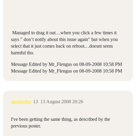
Managed to drag it out…when you click a few times it
says " don’t notify about this issue again" but when you
select that it just comes back on reboot…doesnt seem
harmful tho.
Message Edited by Mr_Flengus on
08-09-2008
10:58 PM
Message Edited by Mr_Flengus on
08-09-2008
10:58 PM
akstauffer
13
13 August 2008 20:26
I've been getting the same thing, as described by the
previous poster.