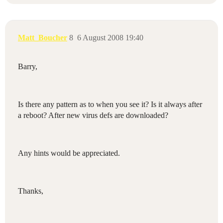
Matt_Boucher
8
6 August 2008 19:40
Barry,
Is there any pattern as to when you see it? Is it always after
a reboot? After new virus defs are downloaded?
Any hints would be appreciated.
Thanks,