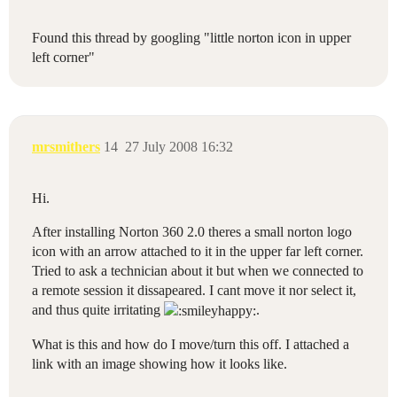
Found this thread by googling "little norton icon in upper
left corner"
mrsmithers
14
27 July 2008 16:32
Hi.
After installing Norton 360 2.0 theres a small norton logo
icon with an arrow attached to it in the upper far left corner.
Tried to ask a technician about it but when we connected to
a remote session it dissapeared. I cant move it nor select it,
and thus quite irritating
.
What is this and how do I move/turn this off. I attached a
link with an image showing how it looks like.