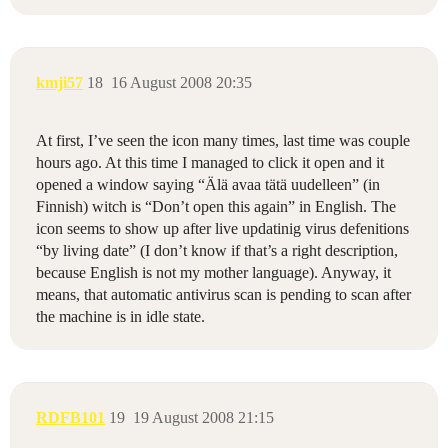
kmji57
18
16 August 2008 20:35
At first, I’ve seen the icon many times, last time was couple
hours ago. At this time I managed to click it open and it
opened a window saying “Älä avaa tätä uudelleen” (in
Finnish) witch is “Don’t open this again” in English. The
icon seems to show up after live updatinig virus defenitions
“by living date” (I don’t know if that’s a right description,
because English is not my mother language). Anyway, it
means, that automatic antivirus scan is pending to scan after
the machine is in idle state.
RDFB101
19
19 August 2008 21:15