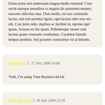
Etiam porta sem malesuada magna mollis euismod. Cum
sociis natoque penatibus et magnis dis parturient montes,
nascetur ridiculus mus. Duis mollis, est non commodo
luctus, nisi erat porttitor ligula, eget lacinia odio sem nec
elit. Cras justo odio, dapibus ac facilisis in, egestas eget
quam. Aenean eu leo quam. Pellentesque ornare sem
lacinia quam venenatis vestibulum. Curabitur blandit
tempus porttitor. Sed posuere consectetur est at lobortis.
mrsmithers
2
27 July 2008 16:46
Yeah, I’m using Vista Business 64-bit.
Matt_Boucher
3
30 July 2008 23:18