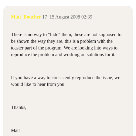
Matt_Boucher
17
15 August 2008 02:39
There is no way to "hide" them, these are not supposed to
be shown the way they are, this is a problem with the
toaster part of the program. We are looking into ways to
reproduce the problem and working on solutions for it.
If you have a way to consistently reproduce the issue, we
would like to hear from you.
Thanks,
Matt