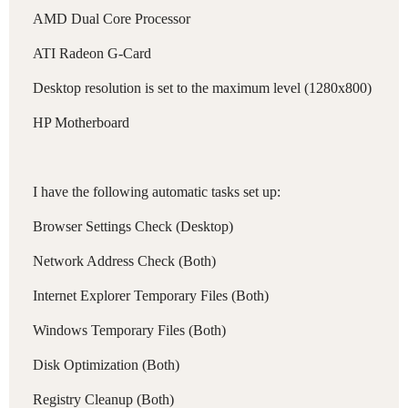
AMD Dual Core Processor
ATI Radeon G-Card
Desktop resolution is set to the maximum level (1280x800)
HP Motherboard
I have the following automatic tasks set up:
Browser Settings Check (Desktop)
Network Address Check (Both)
Internet Explorer Temporary Files (Both)
Windows Temporary Files (Both)
Disk Optimization (Both)
Registry Cleanup (Both)