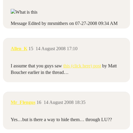
Message Edited by mrsmithers on
07-27-2008
09:34 AM
Allen_K
15
14 August 2008 17:10
I assume that you guys saw
this (click here) post
by Matt
Boucher earlier in the thread…
Mr_Flengus
16
14 August 2008 18:35
Yes…but is there a way to hide them… through LU??