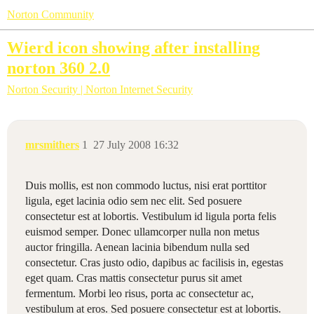
Norton Community
Wierd icon showing after installing
norton 360 2.0
Norton Security | Norton Internet Security
mrsmithers
1
27 July 2008 16:32
Duis mollis, est non commodo luctus, nisi erat porttitor
ligula, eget lacinia odio sem nec elit. Sed posuere
consectetur est at lobortis. Vestibulum id ligula porta felis
euismod semper. Donec ullamcorper nulla non metus
auctor fringilla. Aenean lacinia bibendum nulla sed
consectetur. Cras justo odio, dapibus ac facilisis in, egestas
eget quam. Cras mattis consectetur purus sit amet
fermentum. Morbi leo risus, porta ac consectetur ac,
vestibulum at eros. Sed posuere consectetur est at lobortis.