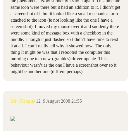
the phenomena. Now suddenly I saw it again. This time the
same icon were there but it had an addition to it. I didn’t get
a screenshot of it but it looked like a small mechanical arm
attached to the icon (ie not looking like the one I have a
screen shot). I moved my mouse over it and suddenly there
were some kind of message box with a checkbox in the
middle. Though it just flashed so I didn’t have time to read
it at all. I can’t really tell why it showed now. The only
thing It might be was that I rebooted the computer this
morning due to a new (graphics) driver update. This
behaviour wasn’t as the one I have a screenshot over so it
might be another one (diffrent perhaps).
Mr_Flengus
12
9 August 2008 21:55