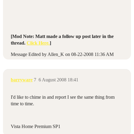
[Mod Note: Matt made a follow up post later in the
thread.
Click Here.
]
Message Edited by Allen_K on
08-22-2008
11:36 AM
barryware
7
6 August 2008 18:41
I'd like to chime in and report I see the same thing from
time to time.
Vista Home Premium SP1