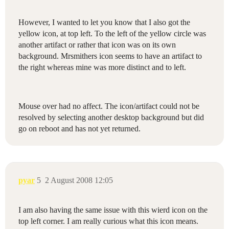
However, I wanted to let you know that I also got the
yellow icon, at top left. To the left of the yellow circle was
another artifact or rather that icon was on its own
background. Mrsmithers icon seems to have an artifact to
the right whereas mine was more distinct and to left.
Mouse over had no affect. The icon/artifact could not be
resolved by selecting another desktop background but did
go on reboot and has not yet returned.
pyar
5
2 August 2008 12:05
I am also having the same issue with this wierd icon on the
top left corner. I am really curious what this icon means.