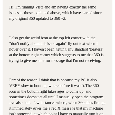
Hi, I'm running Vista and am having exactly the same
issues as those explained above, which have started since
my original 360 updated to 360 v2.
I also get the weird icon at the top left corner with the
"don't notify about this issue again" fly out text when I
hover over it. I haven't been getting any standard 'toasters'
at the bottom right corner which suggests to me that 360 is
trying to give me an error message that I'm not receiving.
Part of the reason I think that is because my PC is also
VERY slow to boot up, where before it wasn't.The 360
icon in the bottom right takes ages to come up, and
sometimes doesn't at all until I manually open the program.
I've also had a few instances where, when 360 does fire up,
it immediately gives me a red X message that my machine
isn't protected, at which point I have to manually turn it on.