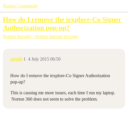
Norton Community
How do I remove the iexplore-Co Signer
Authorization pop-up?
Norton Security | Norton Internet Security
gkbiiii
1
4 July 2015 06:50
How do I remove the iexplore-Co Signer Authorization
pop-up?
This is causing me more issues, each time I run my laptop.
Norton 360 does not seem to solve the problem.