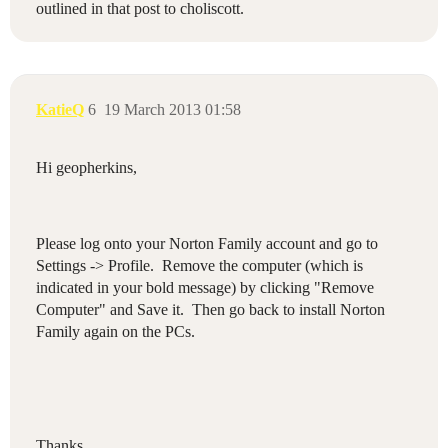
outlined in that post to choliscott.
KatieQ
6
19 March 2013 01:58
Hi geopherkins,
Please log onto your Norton Family account and go to
Settings -> Profile. Remove the computer (which is
indicated in your bold message) by clicking "Remove
Computer" and Save it. Then go back to install Norton
Family again on the PCs.
Thanks,