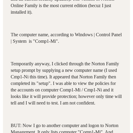
Online Family is the most current edition (becuz I just
installed it).
The computer name, according to Windows | Control Panel
| System is "Comp1-Mi".
Temporarily anyway, I clicked through the Norton Family
setup prompt by supplying a new computer name (I used
Cmp1-Ni this time). It appeared that Norton Family then
completed its "setup". I was able to view the policies for
the accounts on computer Comp1-Mi / Cmp1-Ni and it
looks like it will provide protection; however only time will
tell and I will need to test. I am not confident.
BUT: Now I go to another computer and logon to Norton
Management. It only lists computer "Comp1-Mi". And