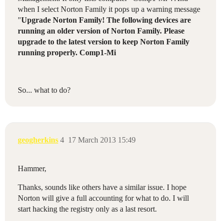
when I select Norton Family it pops up a warning message
"
Upgrade Norton Family! The following devices are
running an older version of Norton Family. Please
upgrade to the latest version to keep Norton Family
running properly. Comp1-Mi
So... what to do?
geogherkins
4
17 March 2013 15:49
Hammer,
Thanks, sounds like others have a similar issue. I hope
Norton will give a full accounting for what to do. I will
start hacking the registry only as a last resort.