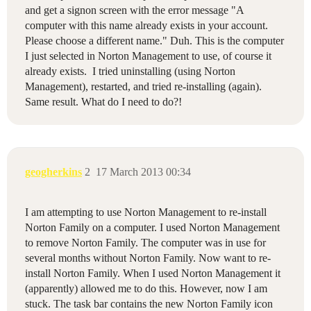
and get a signon screen with the error message "A
computer with this name already exists in your account.
Please choose a different name." Duh. This is the computer
I just selected in Norton Management to use, of course it
already exists. I tried uninstalling (using Norton
Management), restarted, and tried re-installing (again).
Same result. What do I need to do?!
geogherkins
2
17 March 2013 00:34
I am attempting to use Norton Management to re-install
Norton Family on a computer. I used Norton Management
to remove Norton Family. The computer was in use for
several months without Norton Family. Now want to re-
install Norton Family. When I used Norton Management it
(apparently) allowed me to do this. However, now I am
stuck. The task bar contains the new Norton Family icon