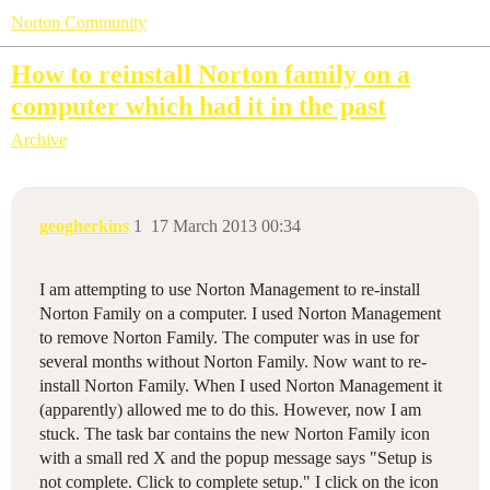
Norton Community
How to reinstall Norton family on a
computer which had it in the past
Archive
geogherkins
1
17 March 2013 00:34
I am attempting to use Norton Management to re-install
Norton Family on a computer. I used Norton Management
to remove Norton Family. The computer was in use for
several months without Norton Family. Now want to re-
install Norton Family. When I used Norton Management it
(apparently) allowed me to do this. However, now I am
stuck. The task bar contains the new Norton Family icon
with a small red X and the popup message says "Setup is
not complete. Click to complete setup." I click on the icon