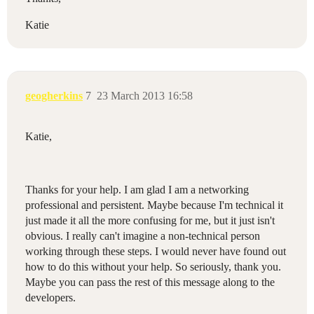
Katie
geogherkins
7
23 March 2013 16:58
Katie,
Thanks for your help. I am glad I am a networking
professional and persistent. Maybe because I'm technical it
just made it all the more confusing for me, but it just isn't
obvious. I really can't imagine a non-technical person
working through these steps. I would never have found out
how to do this without your help. So seriously, thank you.
Maybe you can pass the rest of this message along to the
developers.