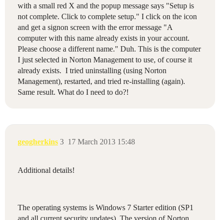
with a small red X and the popup message says "Setup is
not complete. Click to complete setup." I click on the icon
and get a signon screen with the error message "A
computer with this name already exists in your account.
Please choose a different name." Duh. This is the computer
I just selected in Norton Management to use, of course it
already exists. I tried uninstalling (using Norton
Management), restarted, and tried re-installing (again).
Same result. What do I need to do?!
geogherkins
3
17 March 2013 15:48
Additional details!
The operating systems is Windows 7 Starter edition (SP1
and all current security updates). The version of Norton