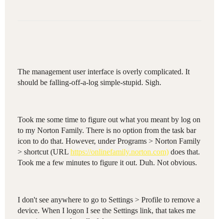
The management user interface is overly complicated. It
should be falling-off-a-log simple-stupid. Sigh.
Took me some time to figure out what you meant by log on
to my Norton Family. There is no option from the task bar
icon to do that. However, under Programs > Norton Family
> shortcut (URL
https://onlinefamily.norton.com)
does that.
Took me a few minutes to figure it out. Duh. Not obvious.
I don't see anywhere to go to Settings > Profile to remove a
device. When I logon I see the Settings link, that takes me