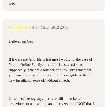
Geo
Hammer_Bro
5
17 March 2013 20:05
Hello again Geo,
If it were me (and this is just me) I would, in the case of
Norton Online Family, install the latest version as
supposedly there are a number of fixes. Just remember,
you want to purge all things of old thoroughly so that the
new installation goes off without a hitch.
Outside of the registry, there are still a number of
procedures to uninstalling an older version of NOF that I