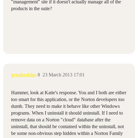
"management" site if it doesn't actually manage all of the
products in the suite?
geogherkins
8
23 March 2013 17:01
Hammer, look at Katie's response. You and I both are either
too smart for this application, or the Norton developers too
dumb. They need to make it behave like other Windows
programs. When I uninstall it should uninstall. If I need to
remove data on a Norton "cloud" database after the
uninstall, that should be contained within the uninstall, not
be some non-obvious step hidden within a Norton Family