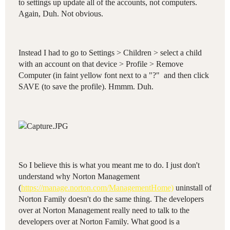
to settings up update all of the accounts, not computers.
Again, Duh. Not obvious.
Instead I had to go to Settings > Children > select a child
with an account on that device > Profile > Remove
Computer (in faint yellow font next to a "?" and then click
SAVE (to save the profile). Hmmm. Duh.
So I believe this is what you meant me to do. I just don't
understand why Norton Management
(
https://manage.norton.com/ManagementHome)
uninstall of
Norton Family doesn't do the same thing. The developers
over at Norton Management really need to talk to the
developers over at Norton Family. What good is a