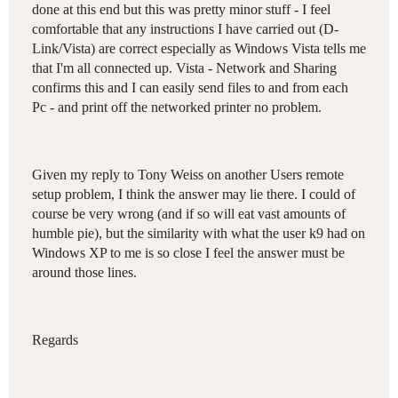
done at this end but this was pretty minor stuff - I feel
comfortable that any instructions I have carried out (D-
Link/Vista) are correct especially as Windows Vista tells me
that I'm all connected up. Vista - Network and Sharing
confirms this and I can easily send files to and from each
Pc - and print off the networked printer no problem.
Given my reply to Tony Weiss on another Users remote
setup problem, I think the answer may lie there. I could of
course be very wrong (and if so will eat vast amounts of
humble pie), but the similarity with what the user k9 had on
Windows XP to me is so close I feel the answer must be
around those lines.
Regards