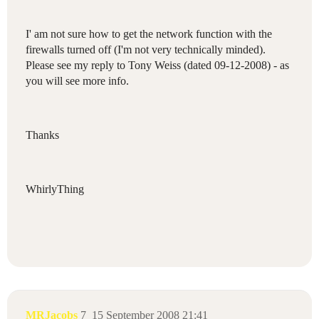
I' am not sure how to get the network function with the
firewalls turned off (I'm not very technically minded).
Please see my reply to Tony Weiss (dated 09-12-2008) - as
you will see more info.
Thanks
WhirlyThing
MRJacobs
7
15 September 2008 21:41