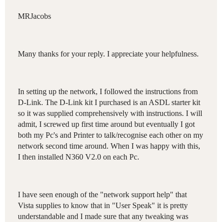
MRJacobs
Many thanks for your reply. I appreciate your helpfulness.
In setting up the network, I followed the instructions from
D-Link. The D-Link kit I purchased is an ASDL starter kit
so it was supplied comprehensively with instructions. I will
admit, I screwed up first time around but eventually I got
both my Pc's and Printer to talk/recognise each other on my
network second time around. When I was happy with this,
I then installed N360 V2.0 on each Pc.
I have seen enough of the "network support help" that
Vista supplies to know that in "User Speak" it is pretty
understandable and I made sure that any tweaking was