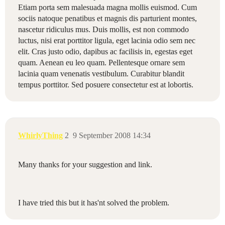
Etiam porta sem malesuada magna mollis euismod. Cum
sociis natoque penatibus et magnis dis parturient montes,
nascetur ridiculus mus. Duis mollis, est non commodo
luctus, nisi erat porttitor ligula, eget lacinia odio sem nec
elit. Cras justo odio, dapibus ac facilisis in, egestas eget
quam. Aenean eu leo quam. Pellentesque ornare sem
lacinia quam venenatis vestibulum. Curabitur blandit
tempus porttitor. Sed posuere consectetur est at lobortis.
WhirlyThing
2
9 September 2008 14:34
Many thanks for your suggestion and link.
I have tried this but it has'nt solved the problem.