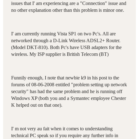
issues
that
I
'
am
experiencing
are
a
"
Connection
"
issue
and
no
other
explanation
other
than
this
problem
is
minor
one
.
I
'
am
currently
running
Vista
SP1
on
two
Pc's
.
All
are
networked
through
a
D-Link
Wireless
ADSL2
+
Router
.
(
Model
DKT-810
).
Both
Pc's
have
USB
adapters
for
the
wireless
.
My
ISP
supplier
is
British
Telecom
(
BT
)
Funnily
enough
,
I
note
that
newbie
k9
in
his
post
to
the
forums
of
08-06-2008
entitled
"
problem
setting
up
network
security
"
has
had
the
same
problem
and
he
is
running
off
Windows
XP
(
both
you
and
a
Symantec
employee
Chester
K
helped
out
on
that
one
).
I
'
m
not
very
au
fait
when
it
comes
to
understanding
technical
PC
speak
so
if
you
require
any
further
info
in