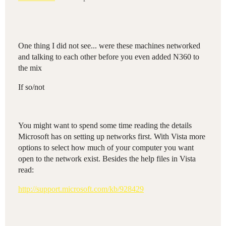
One thing I did not see... were these machines networked
and talking to each other before you even added N360 to
the mix
If so/not
You might want to spend some time reading the details
Microsoft has on setting up networks first. With Vista more
options to select how much of your computer you want
open to the network exist. Besides the help files in Vista
read:
http://support.microsoft.com/kb/928429