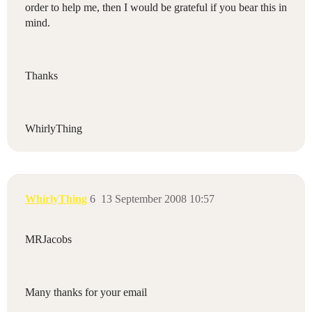
order
to
help
me
,
then
I
would
be
grateful
if
you
bear
this
in
mind
.
Thanks
WhirlyThing
WhirlyThing
6
13 September 2008 10:57
MRJacobs
Many thanks for your email