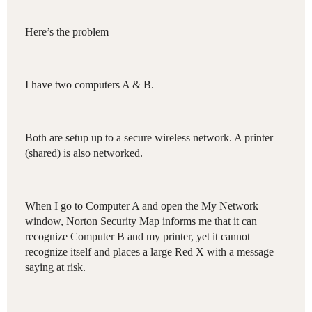
Here’s the problem
I have two computers A & B.
Both are setup up to a secure wireless network. A printer
(shared) is also networked.
When I go to Computer A and open the My Network
window, Norton Security Map informs me that it can
recognize Computer B and my printer, yet it cannot
recognize itself and places a large Red X with a message
saying at risk.