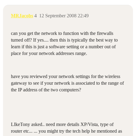
MRJacobs
4
12 September 2008 22:49
can you get the network to function with the firewalls
turned off? If yes.... then this is typically the best way to
learn if this is just a software setting or a number out of
place for your network addresses range.
have you reviewed your network settings for the wireless
gateway to see if your network is associated to the range of
the IP address of the two computers?
LIkeTony asked.. need more details XP/Vista, type of
router etc... ... you might try the tech help he mentioned as