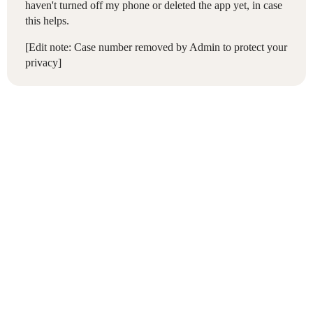
haven't turned off my phone or deleted the app yet, in case
this helps.
[Edit note: Case number removed by Admin to protect your
privacy]