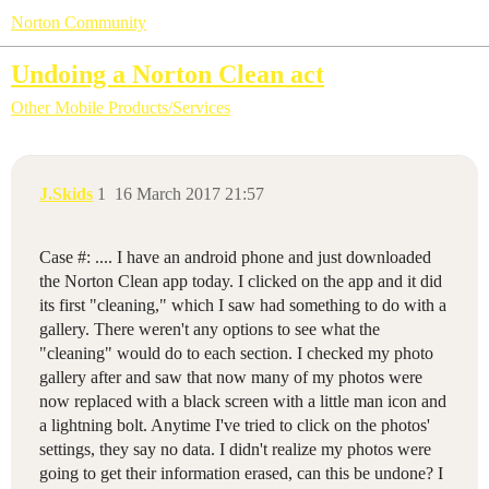
Norton Community
Undoing a Norton Clean act
Other Mobile Products/Services
J.Skids
1
16 March 2017 21:57
Case #: .... I have an android phone and just downloaded
the Norton Clean app today. I clicked on the app and it did
its first "cleaning," which I saw had something to do with a
gallery. There weren't any options to see what the
"cleaning" would do to each section. I checked my photo
gallery after and saw that now many of my photos were
now replaced with a black screen with a little man icon and
a lightning bolt. Anytime I've tried to click on the photos'
settings, they say no data. I didn't realize my photos were
going to get their information erased, can this be undone? I